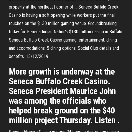
property at the northeast corner of … Seneca Buffalo Creek
Casino is having a soft opening while workers put the final
touches on the $130 million gaming venue. Groundbreaking
today for Seneca Indian Nation's $130 million casino in Buffalo
Seneca Buffalo Creek Casino gaming, entertainment, dining
and accomodations. 5 dining options, Social Club details and
benefits. 13/12/2019
More growth is underway at the
Seneca Buffalo Creek Casino.
Seneca President Maurice John
was among the officials who
helped break ground on the $40
million project Thursday. Listen .
Seneca Niagara Casino is open 24 hours a day, seven days a