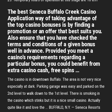
The best Seneca Buffalo Creek Casino
Application way of taking advantage of
the top casino bonuses is by finding a
promotion or an offer that best suits you.
Also ensure that you have checked the
terms and conditions of a given bonus
well in advance. Provided you meet a
casino’s requirements regarding a
particular bonus, you could benefit from
extra casino cash, free spins …
The casino is in downtown Buffalo. The area is not very nice
especially at dark. Parking garage was easy and parked on the
2nd level to walk down to the 1st level. There is smoking in
the casino which stinks but it is a nice small casino. Actually
quite like it and love the … BUFFALO, N.Y. — Seneca Resorts