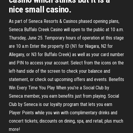
nice small casino.
As part of Seneca Resorts & Casinos phased opening plans,
Seneca Buffalo Creek Casino will open to the public at 10 a.m.
Thursday, June 25. Temporary hours of operation at this stage
are 10 a.m Enter the property ID (N1 for Niagara, N2 for
Allegany, or N3 for Buffalo Creek) as well as your card number
and PIN to access your account. Select from the icons on the
left-hand side of the screen to check your balance and
statement, or check out upcoming offers and events. Benefits
Win Every Time You Play When you’re a Social Club by
Seneca member, you earn benefits just from playing. Social
Club by Seneca is our loyalty program that lets you earn
Player Points while you win with complimentary drinks and
concert tickets; discounts on dining, spa, and retail; plus much
more!