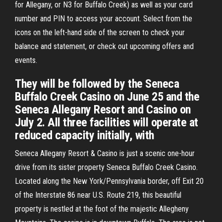
for Allegany, or N3 for Buffalo Creek) as well as your card
number and PIN to access your account. Select from the
icons on the left-hand side of the screen to check your
balance and statement, or check out upcoming offers and
events.
They will be followed by the Seneca
Buffalo Creek Casino on June 25 and the
Seneca Allegany Resort and Casino on
July 2. All three facilities will operate at
reduced capacity initially, with
Seneca Allegany Resort & Casino is just a scenic one-hour
drive from its sister property Seneca Buffalo Creek Casino.
Located along the New York/Pennsylvania border, off Exit 20
of the Interstate 86 near U.S. Route 219, this beautiful
property is nestled at the foot of the majestic Allegheny