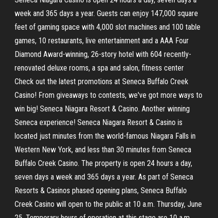
week and 365 days a year. Guests can enjoy 147,000 square
feet of gaming space with 4,000 slot machines and 100 table
games, 10 restaurants, live entertainment and a AAA Four
Diamond Award-winning, 26-story hotel with 604 recently-
renovated deluxe rooms, a spa and salon, fitness center
Check out the latest promotions at Seneca Buffalo Creek
Casino! From giveaways to contests, we've got more ways to
win big! Seneca Niagara Resort & Casino. Another winning
Seneca experience! Seneca Niagara Resort & Casino is
located just minutes from the world-famous Niagara Falls in
Western New York, and less than 30 minutes from Seneca
Buffalo Creek Casino. The property is open 24 hours a day,
seven days a week and 365 days a year. As part of Seneca
Resorts & Casinos phased opening plans, Seneca Buffalo
Creek Casino will open to the public at 10 a.m. Thursday, June
25. Temporary hours of operation at this stage are 10 a.m