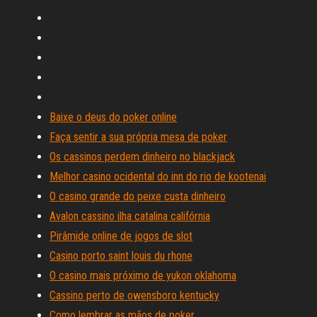
Baixe o deus do poker online
Faça sentir a sua própria mesa de poker
Os cassinos perdem dinheiro no blackjack
Melhor casino ocidental do inn do rio de kootenai
O casino grande do peixe custa dinheiro
Avalon cassino ilha catalina califórnia
Pirâmide online de jogos de slot
Casino porto saint louis du rhone
O casino mais próximo de yukon oklahoma
Cassino perto de owensboro kentucky
Como lembrar as mãos de poker