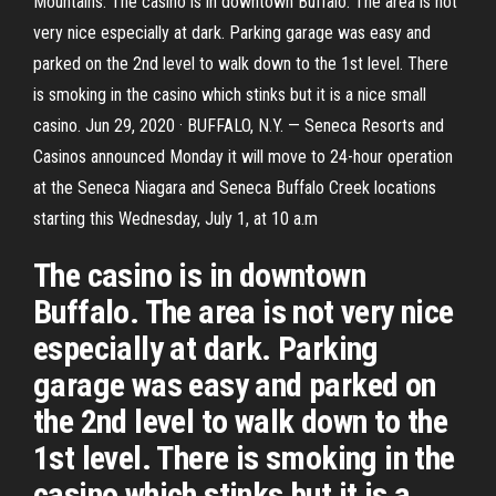
Mountains. The casino is in downtown Buffalo. The area is not
very nice especially at dark. Parking garage was easy and
parked on the 2nd level to walk down to the 1st level. There
is smoking in the casino which stinks but it is a nice small
casino. Jun 29, 2020 · BUFFALO, N.Y. — Seneca Resorts and
Casinos announced Monday it will move to 24-hour operation
at the Seneca Niagara and Seneca Buffalo Creek locations
starting this Wednesday, July 1, at 10 a.m
The casino is in downtown
Buffalo. The area is not very nice
especially at dark. Parking
garage was easy and parked on
the 2nd level to walk down to the
1st level. There is smoking in the
casino which stinks but it is a