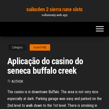
Skip
suikoden 2 sierra rune slots
to
vulkanxenp.web.app
the
content
Category
Vose57682
Aplicação do casino do
seneca buffalo creek
By
AUTHOR
The casino is in downtown Buffalo. The area is not very nice
especially at dark. Parking garage was easy and parked on the
2nd level to walk down to the 1st level. There is smoking in