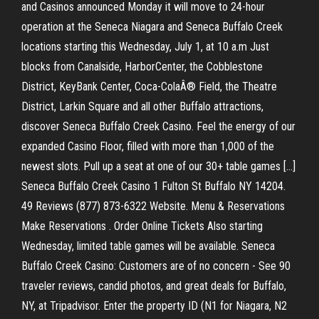
and Casinos announced Monday it will move to 24-hour
operation at the Seneca Niagara and Seneca Buffalo Creek
locations starting this Wednesday, July 1, at 10 a.m Just
blocks from Canalside, HarborCenter, the Cobblestone
District, KeyBank Center, Coca-ColaÂ® Field, the Theatre
District, Larkin Square and all other Buffalo attractions,
discover Seneca Buffalo Creek Casino. Feel the energy of our
expanded Casino Floor, filled with more than 1,000 of the
newest slots. Pull up a seat at one of our 30+ table games […]
Seneca Buffalo Creek Casino 1 Fulton St Buffalo NY 14204.
49 Reviews (877) 873-6322 Website. Menu & Reservations
Make Reservations . Order Online Tickets Also starting
Wednesday, limited table games will be available. Seneca
Buffalo Creek Casino: Customers are of no concern - See 90
traveler reviews, candid photos, and great deals for Buffalo,
NY, at Tripadvisor. Enter the property ID (N1 for Niagara, N2