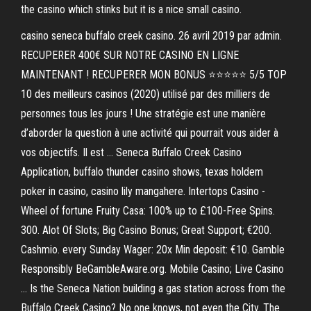
the casino which stinks but it is a nice small casino.
casino seneca buffalo creek casino. 26 avril 2019 par admin.
RECUPERER 400€ SUR NOTRE CASINO EN LIGNE
MAINTENANT ! RECUPERER MON BONUS ⭐⭐⭐⭐⭐ 5/5 TOP
10 des meilleurs casinos (2020) utilisé par des milliers de
personnes tous les jours ! Une stratégie est une manière
d’aborder la question à une activité qui pourrait vous aider à
vos objectifs. Il est … Seneca Buffalo Creek Casino
Application, buffalo thunder casino shows, texas holdem
poker in casino, casino lily mangahere. Intertops Casino -
Wheel of fortune Fruity Casa: 100% up to £100-Free Spins.
300. Alot Of Slots; Big Casino Bonus; Great Support; €200.
Cashmio. every Sunday Wager: 20x Min deposit: €10. Gamble
Responsibly BeGambleAware.org. Mobile Casino; Live Casino
… Is the Seneca Nation building a gas station across from the
Buffalo Creek Casino? No one knows, not even the City. The